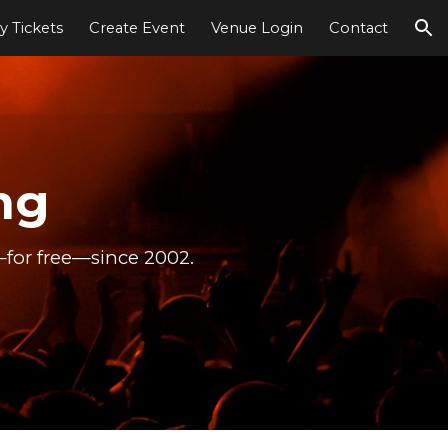
y Tickets
Create Event
Venue Login
Contact
ion
ng
—for free—since 2002.