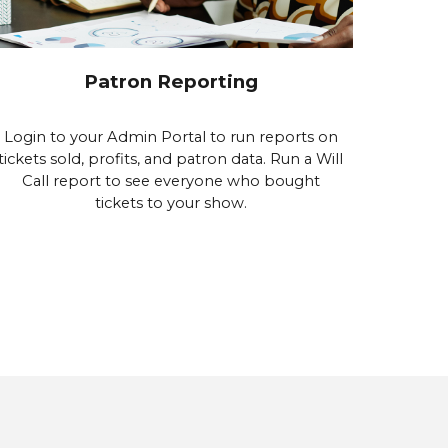
Patron Reporting
Login to your Admin Portal to run reports on
tickets sold, profits, and patron data. Run a Will
Call report to see everyone who bought
tickets to your show.