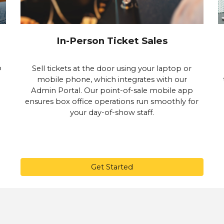
In-Person Ticket Sales
p
Sell tickets at the door using your laptop or
mobile phone, which integrates with our
Admin Portal. Our point-of-sale mobile app
ensures box office operations run smoothly for
your day-of-show staff.
Get Started