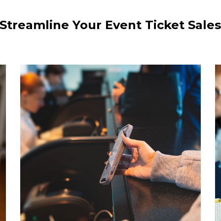
Streamline Your Event Ticket Sale