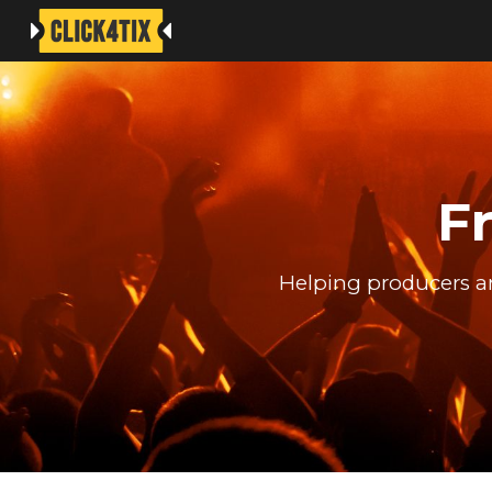
Sk
F
Helping producers an