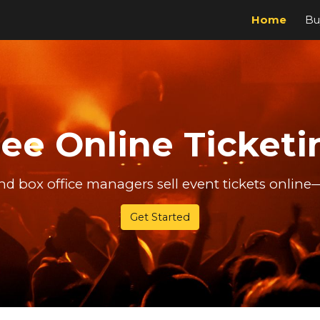
Home
Bu
ip to main content
Skip to navigat
ree Online Ticketi
d box office managers sell event tickets online
Get Started