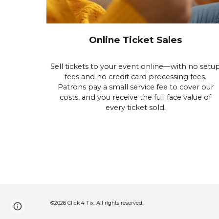
Online Ticket Sales
Sell tickets to your event online—with no setu
fees and no credit card processing fees.
Patrons pay a small service fee to cover our
costs, and you receive the full face value of
every ticket sold.
©2026 Click 4 Tix. All rights reserved.
Google Sites
Report abuse