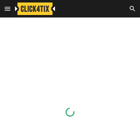
Skip to main content
Skip to navigation